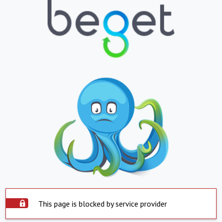
This page is blocked by service provider