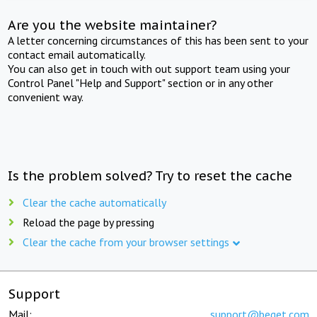
Are you the website maintainer?
A letter concerning circumstances of this has been sent to your
contact email automatically.
You can also get in touch with out support team using your
Control Panel "Help and Support" section or in any other
convenient way.
Is the problem solved? Try to reset the cache
Clear the cache automatically
Reload the page by pressing
Clear the cache from your browser settings
Support
Mail:
support@beget.com