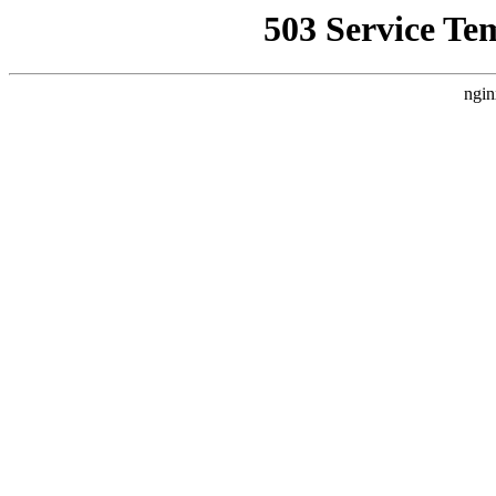
503 Service Te
ngin